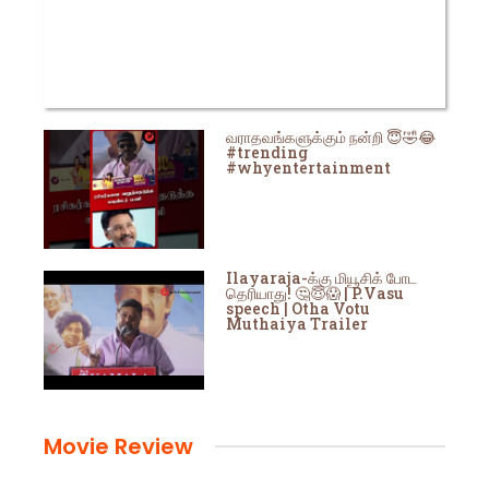
வராதவங்களுக்கும் நன்றி 😇🤣😂
#trending
#whyentertainment
Ilayaraja-க்கு மியூசிக் போட
தெரியாது! 🤔😇😱 | P.Vasu
speech | Otha Votu
Muthaiya Trailer
Movie Review