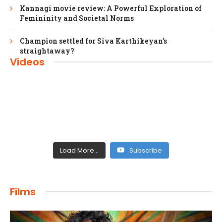
Kannagi movie review: A Powerful Exploration of
Femininity and Societal Norms
Champion settled for Siva Karthikeyan’s
straightaway?
Videos
Load More...
Subscribe
FILMS
Films
Maharaja: A Saga of Power and Legacy
admin
April 4, 2024