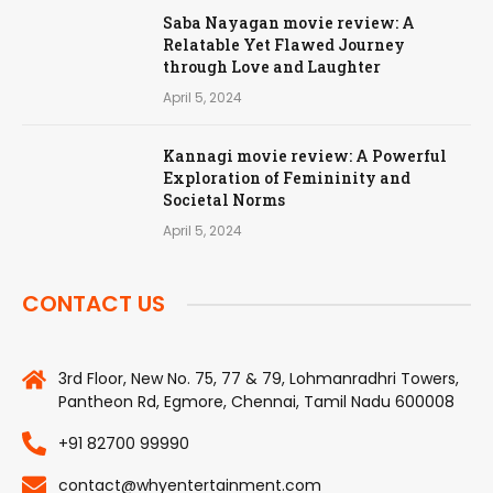
Saba Nayagan movie review: A
Relatable Yet Flawed Journey
through Love and Laughter
April 5, 2024
Kannagi movie review: A Powerful
Exploration of Femininity and
Societal Norms
April 5, 2024
CONTACT US
3rd Floor, New No. 75, 77 & 79, Lohmanradhri Towers,
Pantheon Rd, Egmore, Chennai, Tamil Nadu 600008
+91 82700 99990
contact@whyentertainment.com