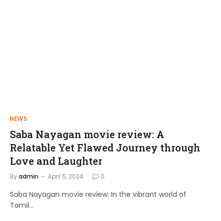
NEWS
FILMS
Saba Nayagan movie review: A
Shakthi Thirumagan: A Journey of
Relatable Yet Flawed Journey through
Power and Justice
Love and Laughter
admin
April 10, 2024
By
admin
April 5, 2024
0
Saba Nayagan movie review: In the vibrant world of
Tamil…