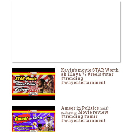
Kavin's movie STAR Worth
ah illaya ?? #reels #star
#trending
#whyentertainment
Ameer in Politics ; உயிர்
தமிழுக்கு Movie review
#trending #amir
#whyentertainment