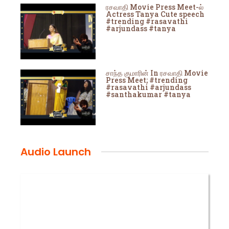
ரசவாதி Movie Press Meet-ல்
Actress Tanya Cute speech
#trending #rasavathi
#arjundass #tanya
சாந்த குமாரின் In ரசவாதி Movie
Press Meet; #trending
#rasavathi #arjundass
#santhakumar #tanya
Audio Launch