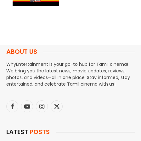
ABOUT US
WhyEntertainment is your go-to hub for Tamil cinema!
We bring you the latest news, movie updates, reviews,
photos, and videos—all in one place. Stay informed, stay
entertained, and celebrate Tamil cinema with us!
Facebook
YouTube
Instagram
X
(Twitter)
LATEST
POSTS