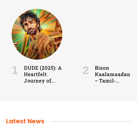
FILMS
Coolie: Grit, Heart, and High-Voltage
Entertainment
DUDE (2025): A
Bison
Heartfelt
Kaalamaadan
admin
July 24, 2024
Journey of
– Tamil-
Love, Identity,
language
and
sports drama
Redemption
released in
2025.
Latest News