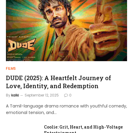
FILMS
DUDE (2025): A Heartfelt Journey of
Love, Identity, and Redemption
By
kalki
September 12, 2025
0
A Tamil-language drama romance with youthful comedy,
emotional tension, and…
Coolie: Grit, Heart, and High-Voltage
Entertainment