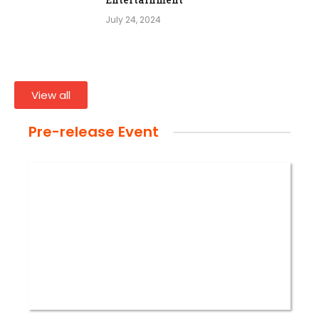
July 24, 2024
View all
Pre-release Event