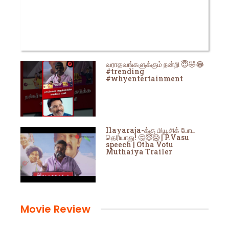
வராதவங்களுக்கும் நன்றி 😇🤣😂
#trending
#whyentertainment
Ilayaraja-க்கு மியூசிக் போட
தெரியாது! 🤔😇😱 | P.Vasu
speech | Otha Votu
Muthaiya Trailer
Movie Review