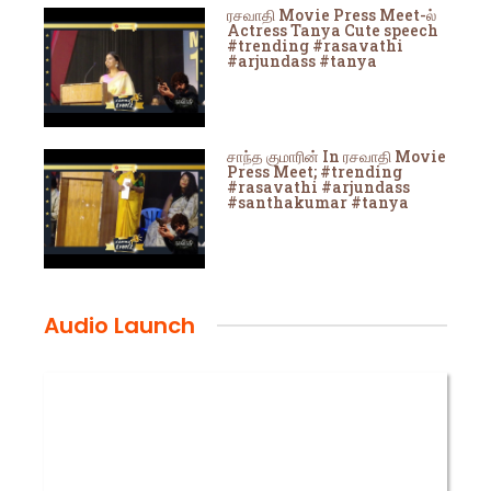
ரசவாதி Movie Press Meet-ல்
Actress Tanya Cute speech
#trending #rasavathi
#arjundass #tanya
சாந்த குமாரின் In ரசவாதி Movie
Press Meet; #trending
#rasavathi #arjundass
#santhakumar #tanya
Audio Launch