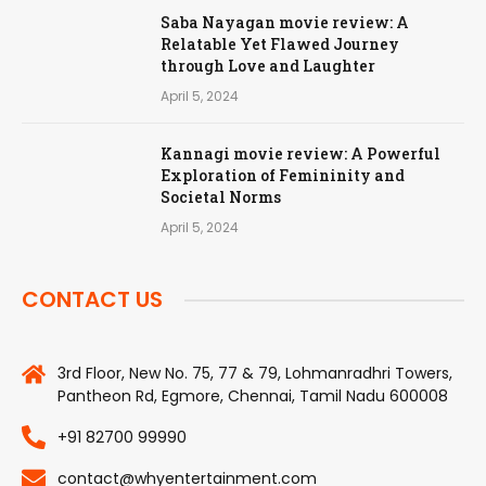
Saba Nayagan movie review: A
Relatable Yet Flawed Journey
through Love and Laughter
April 5, 2024
Kannagi movie review: A Powerful
Exploration of Femininity and
Societal Norms
April 5, 2024
CONTACT US
3rd Floor, New No. 75, 77 & 79, Lohmanradhri Towers,
Pantheon Rd, Egmore, Chennai, Tamil Nadu 600008
+91 82700 99990
contact@whyentertainment.com