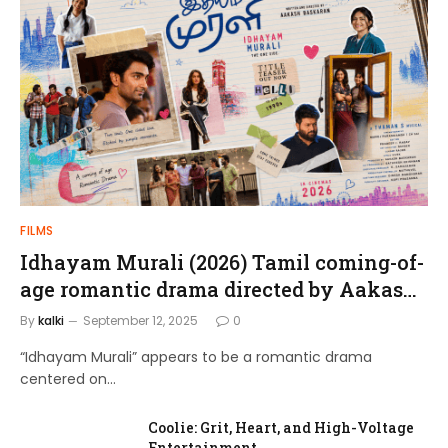
FILMS
Idhayam Murali (2026) Tamil coming-of-
age romantic drama directed by Aakash
Baskaran.
By
kalki
September 12, 2025
0
“Idhayam Murali” appears to be a romantic drama
centered on…
Coolie: Grit, Heart, and High-Voltage
Entertainment