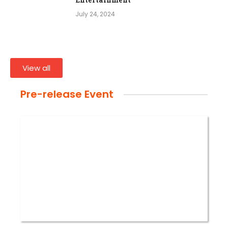
July 24, 2024
View all
Pre-release Event