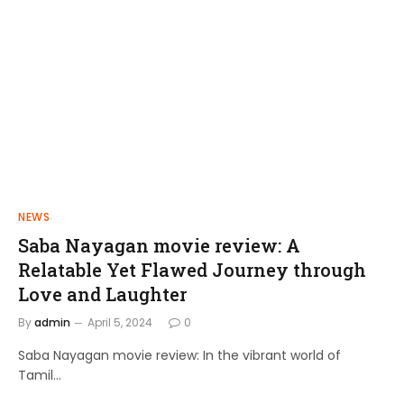
NEWS
FILMS
Saba Nayagan movie review: A
Shakthi Thirumagan: A Journey of
Relatable Yet Flawed Journey through
Power and Justice
Love and Laughter
admin
April 10, 2024
By
admin
April 5, 2024
0
Saba Nayagan movie review: In the vibrant world of
Tamil…