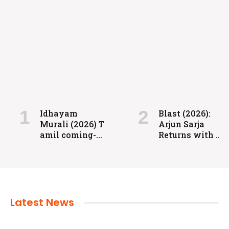
FILMS
Coolie: Grit, Heart, and High-Voltage
Entertainment
Idhayam
Blast (2026):
Murali (2026) T
Arjun Sarja
admin
July 24, 2024
amil coming-
Returns with a
of-age
Powerful
romantic
Action-Packed
drama directed
Family Drama
by Aakash
Baskaran.
Latest News