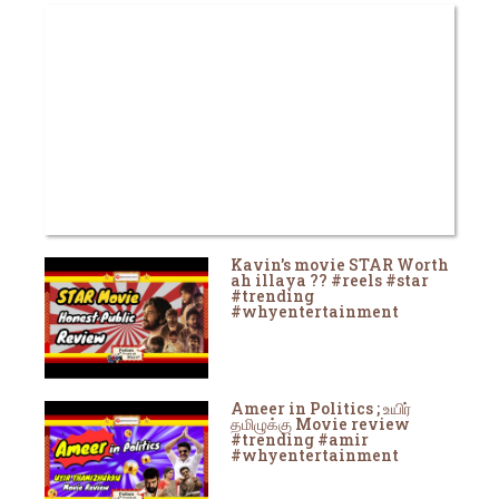
Kavin's movie STAR Worth
ah illaya ?? #reels #star
#trending
#whyentertainment
Ameer in Politics ; உயிர்
தமிழுக்கு Movie review
#trending #amir
#whyentertainment