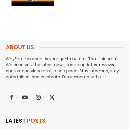
ABOUT US
WhyEntertainment is your go-to hub for Tamil cinema!
We bring you the latest news, movie updates, reviews,
photos, and videos—all in one place. Stay informed, stay
entertained, and celebrate Tamil cinema with us!
Facebook
YouTube
Instagram
X
(Twitter)
LATEST
POSTS