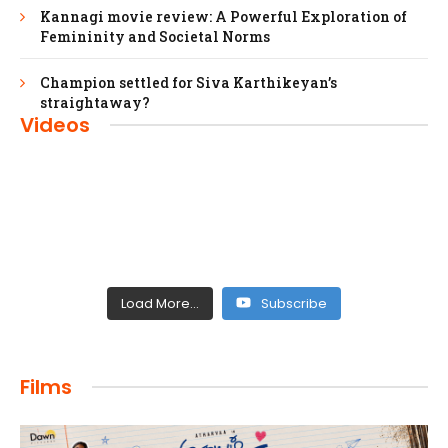
Kannagi movie review: A Powerful Exploration of
Femininity and Societal Norms
Champion settled for Siva Karthikeyan’s
straightaway?
Videos
Load More...
Subscribe
FILMS
Films
Maharaja: A Saga of Power and Legacy
admin
April 4, 2024