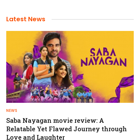
Latest News
NEWS
Saba Nayagan movie review: A
Relatable Yet Flawed Journey through
Love and Laughter