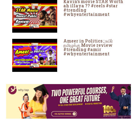
Kavin's movie STAR Worth
ah illaya ?? #reels #star
#trending
#whyentertainment
Ameer in Politics ; உயிர்
தமிழுக்கு Movie review
#trending #amir
#whyentertainment