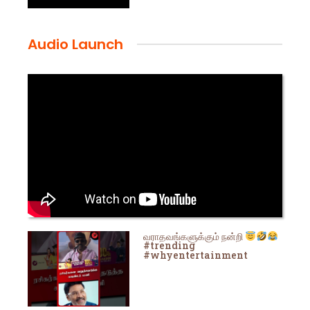
Audio Launch
வராதவங்களுக்கும் நன்றி
#trending
#whyentertainment