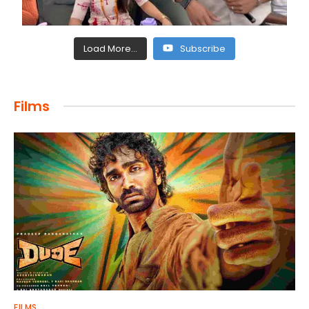
Load More...
Subscribe
Films
FILMS