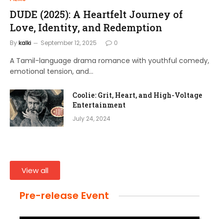
DUDE (2025): A Heartfelt Journey of
Love, Identity, and Redemption
By
kalki
September 12, 2025
0
A Tamil-language drama romance with youthful comedy,
emotional tension, and…
Coolie: Grit, Heart, and High-Voltage
Entertainment
July 24, 2024
View all
Pre-release Event