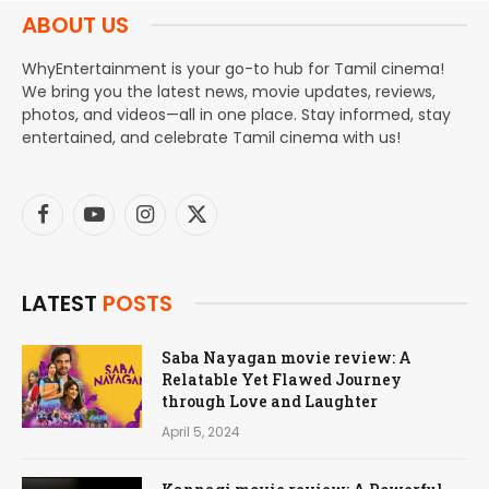
ABOUT US
WhyEntertainment is your go-to hub for Tamil cinema!
We bring you the latest news, movie updates, reviews,
photos, and videos—all in one place. Stay informed, stay
entertained, and celebrate Tamil cinema with us!
Facebook
YouTube
Instagram
X
(Twitter)
LATEST
POSTS
Saba Nayagan movie review: A
Relatable Yet Flawed Journey
through Love and Laughter
April 5, 2024