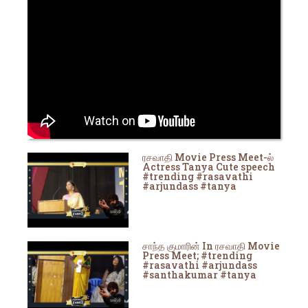
ரசவாதி Movie Press Meet-ல்
Actress Tanya Cute speech
#trending #rasavathi
#arjundass #tanya
சாந்த குமாரின் In ரசவாதி Movie
Press Meet; #trending
#rasavathi #arjundass
#santhakumar #tanya