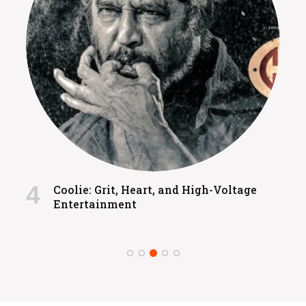
Coolie: Grit, Heart, and High-Voltage
Entertainment