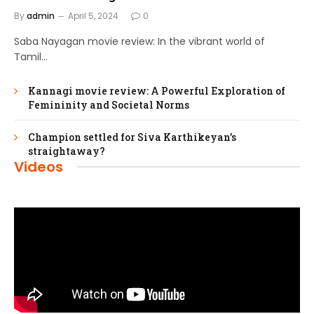
By
admin
April 5, 2024
0
Saba Nayagan movie review: In the vibrant world of
Tamil…
Kannagi movie review: A Powerful Exploration of
Femininity and Societal Norms
Champion settled for Siva Karthikeyan’s
straightaway?
Videos