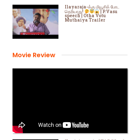
Ilayaraja-க்கு மியூசிக் போட
தெரியாது!
| P.Vasu
speech | Otha Votu
Muthaiya Trailer
Movie Review