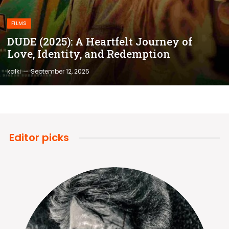
FILMS
DUDE (2025): A Heartfelt Journey of
Love, Identity, and Redemption
kalki
September 12, 2025
Editor picks