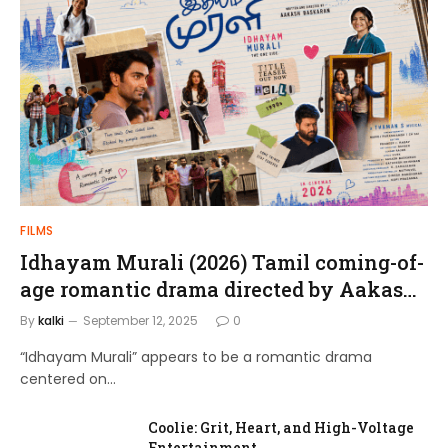
FILMS
Idhayam Murali (2026) Tamil coming-of-
age romantic drama directed by Aakash
Baskaran.
By
kalki
September 12, 2025
0
“Idhayam Murali” appears to be a romantic drama
centered on…
Coolie: Grit, Heart, and High-Voltage
Entertainment