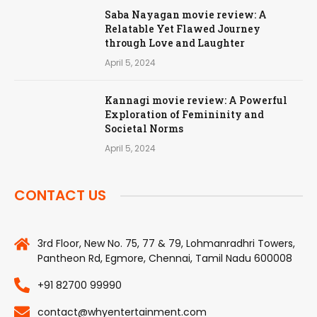
Saba Nayagan movie review: A
Relatable Yet Flawed Journey
through Love and Laughter
April 5, 2024
Kannagi movie review: A Powerful
Exploration of Femininity and
Societal Norms
April 5, 2024
CONTACT US
3rd Floor, New No. 75, 77 & 79, Lohmanradhri Towers,
Pantheon Rd, Egmore, Chennai, Tamil Nadu 600008
+91 82700 99990
contact@whyentertainment.com