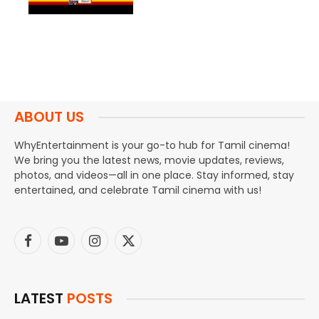
ABOUT US
WhyEntertainment is your go-to hub for Tamil cinema!
We bring you the latest news, movie updates, reviews,
photos, and videos—all in one place. Stay informed, stay
entertained, and celebrate Tamil cinema with us!
Facebook
YouTube
Instagram
X
(Twitter)
LATEST
POSTS