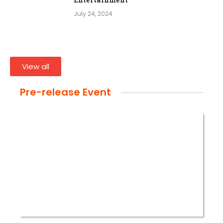
July 24, 2024
View all
Pre-release Event