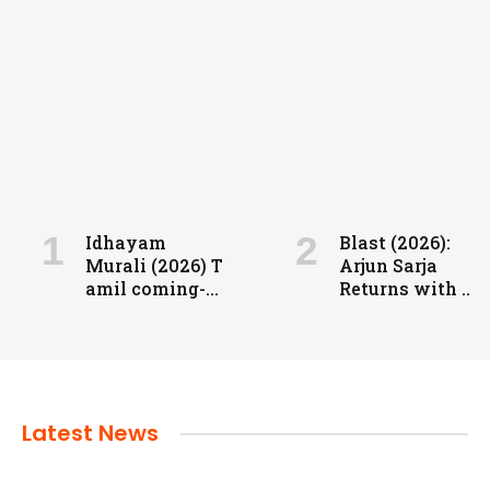
FILMS
Coolie: Grit, Heart, and High-Voltage
Entertainment
Idhayam
Blast (2026):
Murali (2026) T
Arjun Sarja
admin
July 24, 2024
amil coming-
Returns with a
of-age
Powerful
romantic
Action-Packed
drama directed
Family Drama
by Aakash
Baskaran.
Latest News