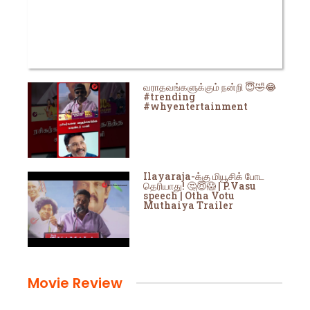
வராதவங்களுக்கும் நன்றி 😇🤣😂
#trending
#whyentertainment
Ilayaraja-க்கு மியூசிக் போட
தெரியாது! 🤔😇😱 | P.Vasu
speech | Otha Votu
Muthaiya Trailer
Movie Review