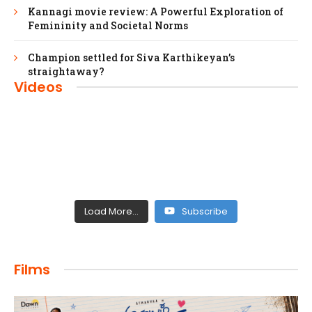
Kannagi movie review: A Powerful Exploration of
Femininity and Societal Norms
Champion settled for Siva Karthikeyan’s
straightaway?
Videos
Load More...
Subscribe
FILMS
Films
Maharaja: A Saga of Power and Legacy
admin
April 4, 2024