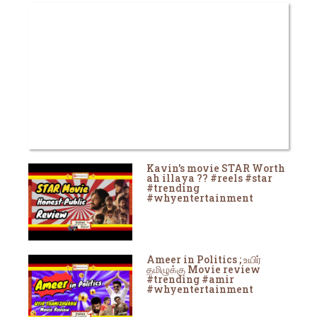
Kavin's movie STAR Worth
ah illaya ?? #reels #star
#trending
#whyentertainment
Ameer in Politics ; உயிர்
தமிழுக்கு Movie review
#trending #amir
#whyentertainment