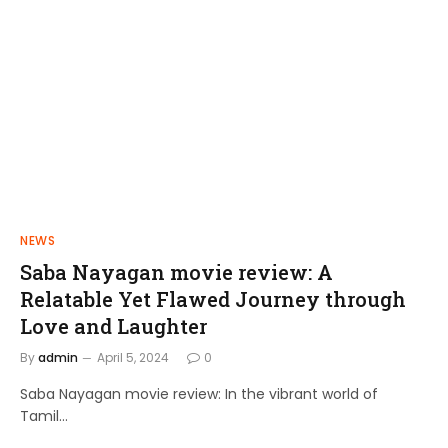
NEWS
FILMS
Saba Nayagan movie review: A
Shakthi Thirumagan: A Journey of
Relatable Yet Flawed Journey through
Power and Justice
Love and Laughter
admin
April 10, 2024
By
admin
April 5, 2024
0
Saba Nayagan movie review: In the vibrant world of
Tamil…