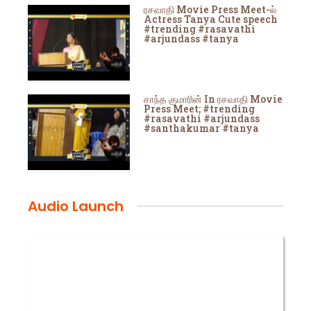
ரசவாதி Movie Press Meet-ல்
Actress Tanya Cute speech
#trending #rasavathi
#arjundass #tanya
சாந்த குமாரின் In ரசவாதி Movie
Press Meet; #trending
#rasavathi #arjundass
#santhakumar #tanya
Audio Launch