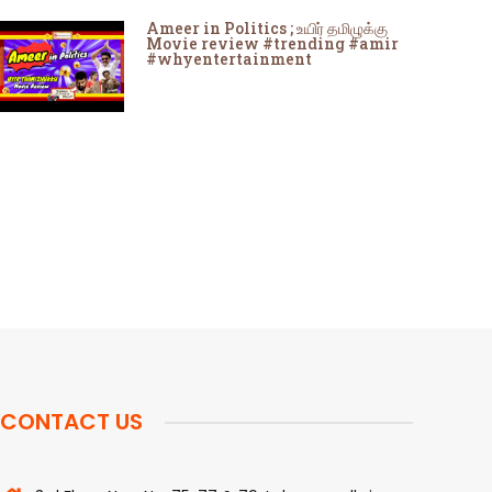
Ameer in Politics ; உயிர் தமிழுக்கு
Movie review #trending #amir
#whyentertainment
CONTACT US