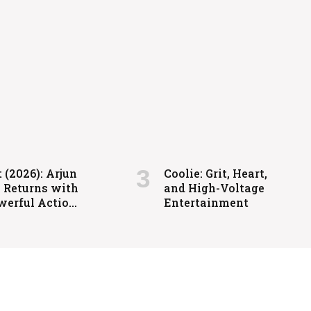
igh-Voltage Entertainment
 (2026): Arjun
Coolie: Grit, Heart,
a Returns with
and High-Voltage
werful Action-
Entertainment
ed Family
ma