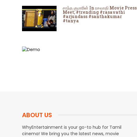
சாந்த குமாரின் In ரசவாதி Movie Press
Meet; #trending #rasavathi
#arjundass #santhakumar
#tanya
ABOUT US
WhyEntertainment is your go-to hub for Tamil
cinema! We bring you the latest news, movie