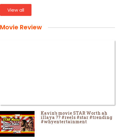
View all
Movie Review
Kavin's movie STAR Worth ah
illaya ?? #reels #star #trending
#whyentertainment