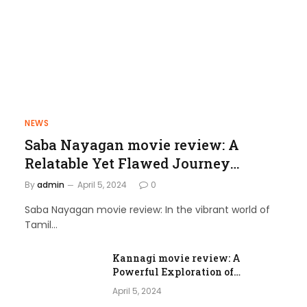
NEWS
Saba Nayagan movie review: A
Relatable Yet Flawed Journey
through Love and Laughter
By
admin
April 5, 2024
0
Saba Nayagan movie review: In the vibrant world of
Tamil…
Kannagi movie review: A
Powerful Exploration of
Femininity and Societal Norms
April 5, 2024