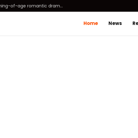
Idhayam Murali (2026) Tamil coming-of-age romantic drama directed by Aakash Baskaran.
Home
News
R