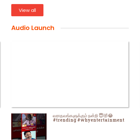
View all
Audio Launch
வராதவங்களுக்கும் நன்றி 😇🤣😂
#trending #whyentertainment