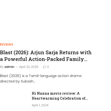
REVIEWS
Blast (2026): Arjun Sarja Returns with
a Powerful Action-Packed Family
Drama
By
admin
April 23, 2025
0
Blast (2026) is a Tamil-language action drama
directed by Subash…
Hi Nanna movie review: A
Heartwarming Celebration of
Love and Family Bonds
April 1, 2024