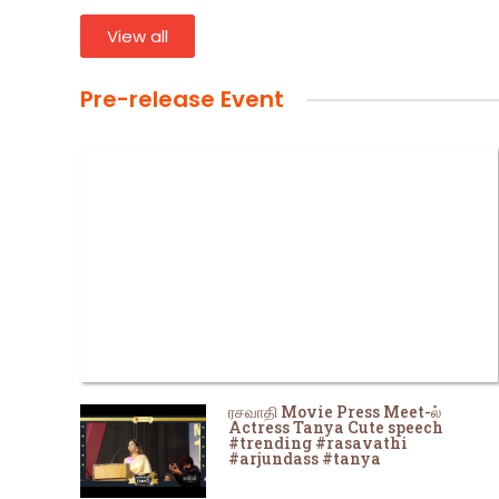
View all
Pre-release Event
ரசவாதி Movie Press Meet-ல்
Actress Tanya Cute speech
#trending #rasavathi
#arjundass #tanya