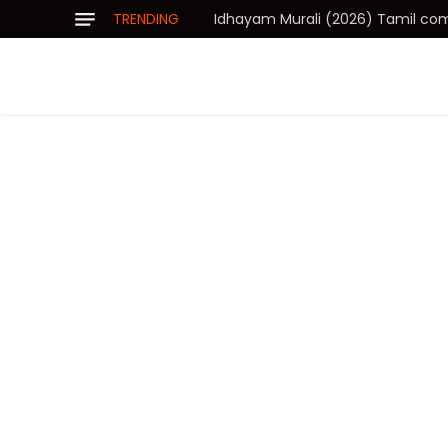
TRENDING