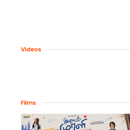
Videos
Films
FILMS
Maharaja: A Saga of Power