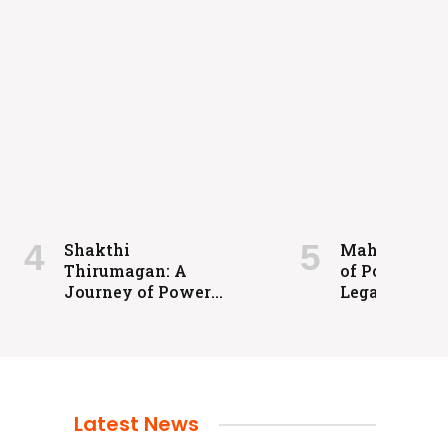
Shakthi
Maharaja: A 
Thirumagan: A
of Power an
Journey of Power
Legacy
and Justice
Latest News