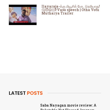
Ilayaraja-க்கு மியூசிக் போட தெரியாது!
🤔😇😱 | P.Vasu speech | Otha Votu
Muthaiya Trailer
LATEST
POSTS
Saba Nayagan movie review: A