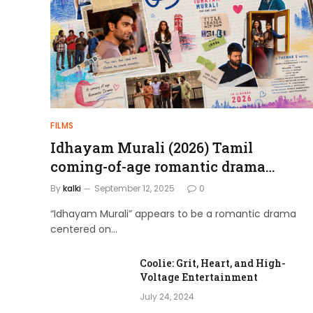
admin
April 4, 2024
FILMS
Idhayam Murali (2026) Tamil
coming-of-age romantic drama
directed by Aakash Baskaran.
By
kalki
September 12, 2025
0
“Idhayam Murali” appears to be a romantic drama
centered on…
Coolie: Grit, Heart, and High-
Voltage Entertainment
July 24, 2024