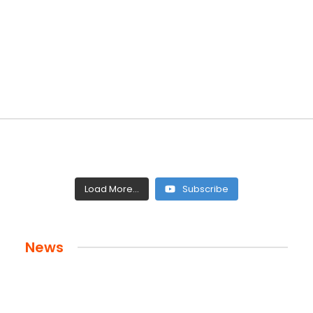
Load More...
Subscribe
News
 and Legacy