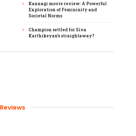
Kannagi movie review: A Powerful
Exploration of Femininity and
Societal Norms
Champion settled for Siva
Karthikeyan’s straightaway?
Reviews