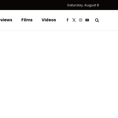
Saturday, August 8
eviews
Films
Videos
Facebook
X
Instagram
YouTube
(Twitter)