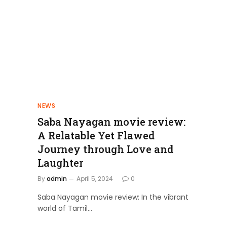
NEWS
Saba Nayagan movie review:
A Relatable Yet Flawed
Journey through Love and
Laughter
By
admin
April 5, 2024
0
Saba Nayagan movie review: In the vibrant
world of Tamil…