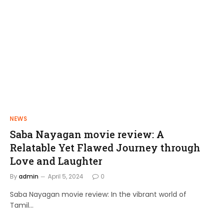
NEWS
FILMS
Saba Nayagan movie review: A
Shakthi Thirumagan: A Journey of
Relatable Yet Flawed Journey through
Power and Justice
Love and Laughter
admin
April 10, 2024
By
admin
April 5, 2024
0
Saba Nayagan movie review: In the vibrant world of
Tamil…