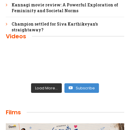
Kannagi movie review: A Powerful Exploration of
Femininity and Societal Norms
Champion settled for Siva Karthikeyan’s
straightaway?
Videos
Load More...
Subscribe
FILMS
Films
Maharaja: A Saga of Power and Legacy
admin
April 4, 2024