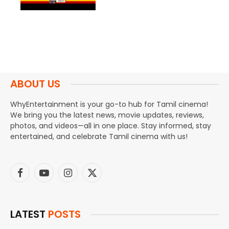
ABOUT US
WhyEntertainment is your go-to hub for Tamil cinema!
We bring you the latest news, movie updates, reviews,
photos, and videos—all in one place. Stay informed, stay
entertained, and celebrate Tamil cinema with us!
Facebook
YouTube
Instagram
X
(Twitter)
LATEST
POSTS