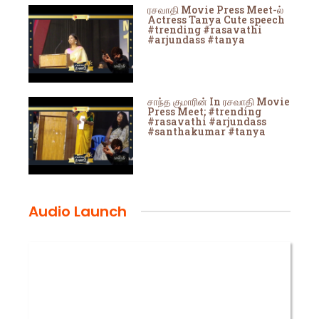
ரசவாதி Movie Press Meet-ல்
Actress Tanya Cute speech
#trending #rasavathi
#arjundass #tanya
சாந்த குமாரின் In ரசவாதி Movie
Press Meet; #trending
#rasavathi #arjundass
#santhakumar #tanya
Audio Launch