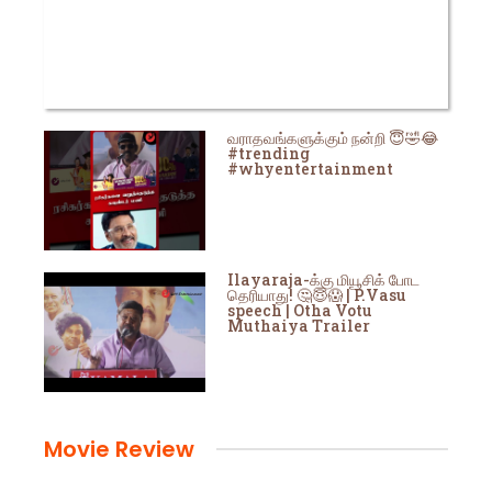
வராதவங்களுக்கும் நன்றி 😇🤣😂
#trending
#whyentertainment
Ilayaraja-க்கு மியூசிக் போட
தெரியாது! 🤔😇😱 | P.Vasu
speech | Otha Votu
Muthaiya Trailer
Movie Review