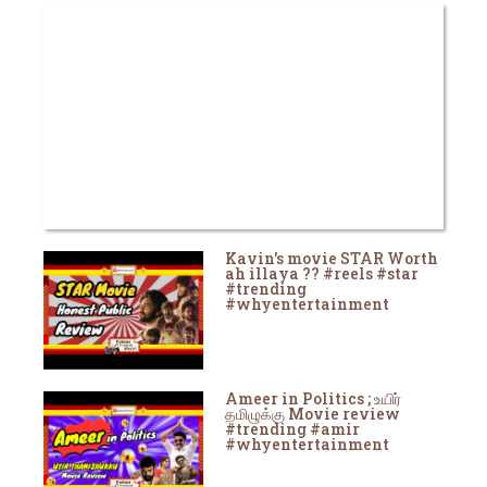
Kavin's movie STAR Worth
ah illaya ?? #reels #star
#trending
#whyentertainment
Ameer in Politics ; உயிர்
தமிழுக்கு Movie review
#trending #amir
#whyentertainment