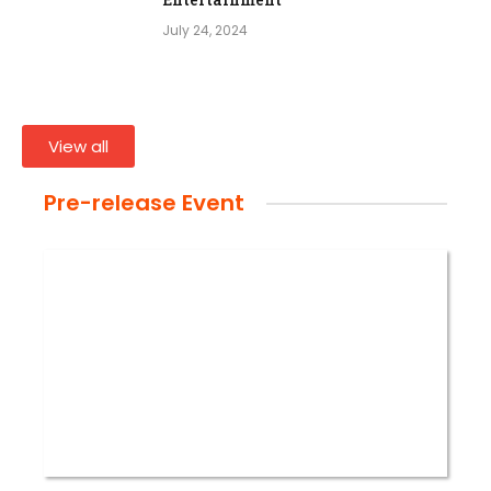
July 24, 2024
View all
Pre-release Event