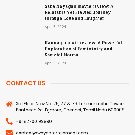
Saba Nayagan movie review: A
Relatable Yet Flawed Journey
through Love and Laughter
April 5, 2024
Kannagi movie review: A Powerful
Exploration of Femininity and
Societal Norms
April 5, 2024
CONTACT US
3rd Floor, New No. 75, 77 & 79, Lohmanradhri Towers,
Pantheon Rd, Egmore, Chennai, Tamil Nadu 600008
+91 82700 99990
contact@whyentertainment.com