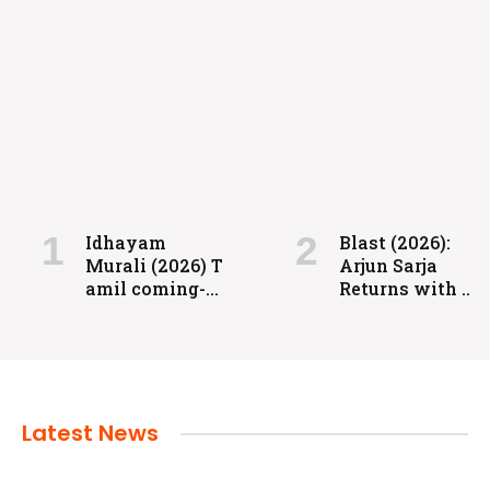
FILMS
Coolie: Grit, Heart, and High-Voltage
Entertainment
Idhayam
Blast (2026):
Murali (2026) T
Arjun Sarja
admin
July 24, 2024
amil coming-
Returns with a
of-age
Powerful
romantic
Action-Packed
drama directed
Family Drama
by Aakash
Baskaran.
Latest News