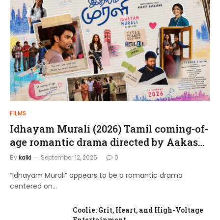
FILMS
Idhayam Murali (2026) Tamil coming-of-
age romantic drama directed by Aakash
Baskaran.
By
kalki
September 12, 2025
0
“Idhayam Murali” appears to be a romantic drama
centered on…
Coolie: Grit, Heart, and High-Voltage
Entertainment