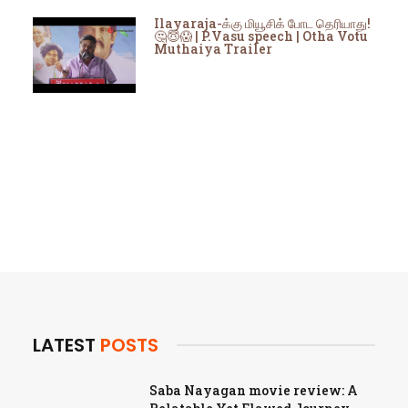
Ilayaraja-க்கு மியூசிக் போட தெரியாது!
🤔😇😱 | P.Vasu speech | Otha Votu
Muthaiya Trailer
LATEST
POSTS
Saba Nayagan movie review: A