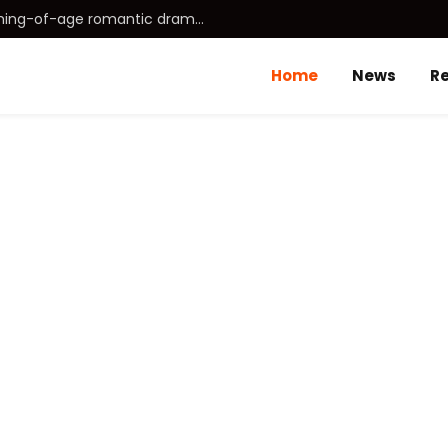
Idhayam Murali (2026) Tamil coming-of-age romantic drama directed by Aakash Baskaran.
Home
News
R