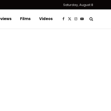
Saturday, August 8
eviews
Films
Videos
Facebook
X
Instagram
YouTube
(Twitter)