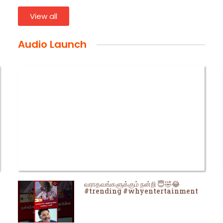
View all
Audio Launch
வராதவங்களுக்கும் நன்றி 😇🤣😂
#trending #whyentertainment