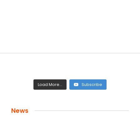
Load More...
Subscribe
News
 and Legacy