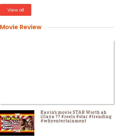
View all
Movie Review
Kavin's movie STAR Worth ah
illaya ?? #reels #star #trending
#whyentertainment