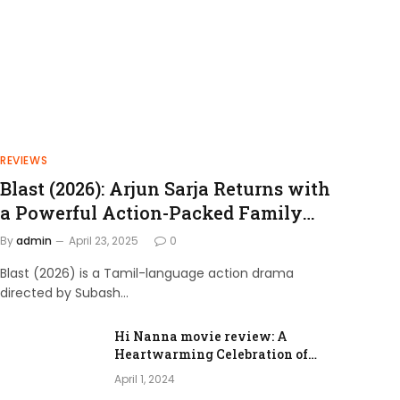
REVIEWS
Blast (2026): Arjun Sarja Returns with
a Powerful Action-Packed Family
Drama
By
admin
April 23, 2025
0
Blast (2026) is a Tamil-language action drama
directed by Subash…
Hi Nanna movie review: A
Heartwarming Celebration of
Love and Family Bonds
April 1, 2024