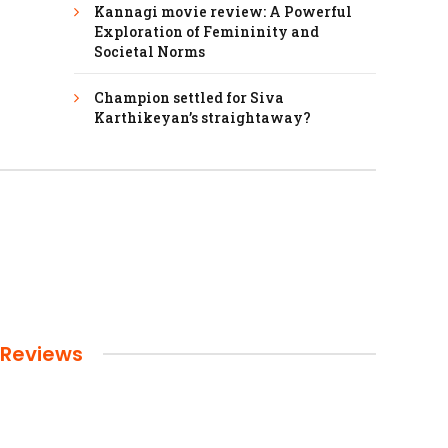
Kannagi movie review: A Powerful
Exploration of Femininity and
Societal Norms
Champion settled for Siva
Karthikeyan’s straightaway?
Reviews