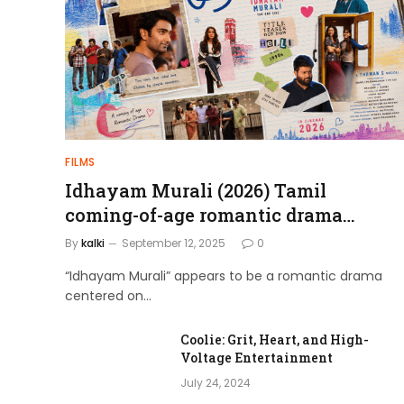
admin
April 4, 2024
FILMS
Idhayam Murali (2026) Tamil
coming-of-age romantic drama
directed by Aakash Baskaran.
By
kalki
September 12, 2025
0
“Idhayam Murali” appears to be a romantic drama
centered on…
Coolie: Grit, Heart, and High-
Voltage Entertainment
July 24, 2024