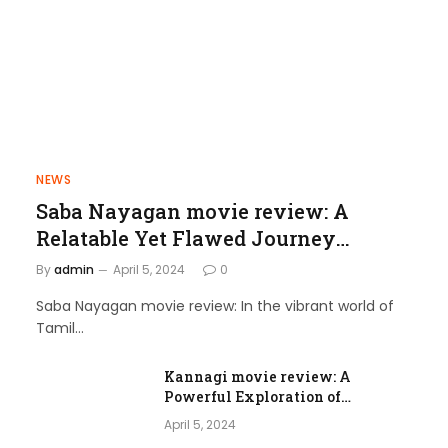
NEWS
Saba Nayagan movie review: A
Relatable Yet Flawed Journey
through Love and Laughter
By
admin
April 5, 2024
0
Saba Nayagan movie review: In the vibrant world of
Tamil…
Kannagi movie review: A
Powerful Exploration of
Femininity and Societal Norms
April 5, 2024