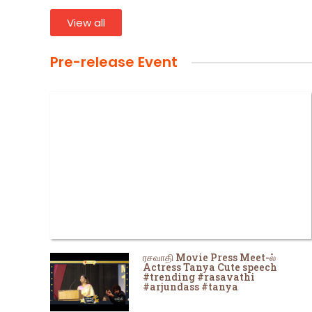
View all
Pre-release Event
ரசவாதி Movie Press Meet-ல்
Actress Tanya Cute speech
#trending #rasavathi
#arjundass #tanya