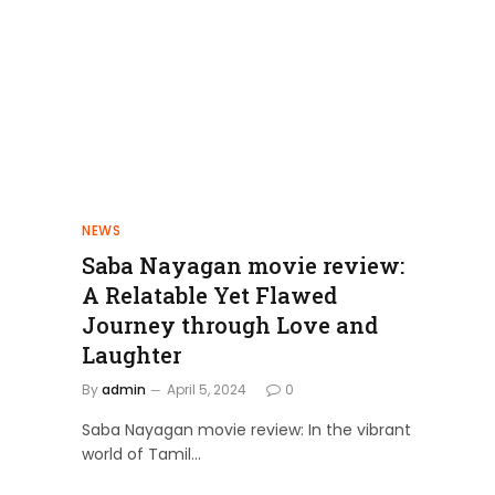
NEWS
Saba Nayagan movie review:
A Relatable Yet Flawed
Journey through Love and
Laughter
By
admin
April 5, 2024
0
Saba Nayagan movie review: In the vibrant
world of Tamil…