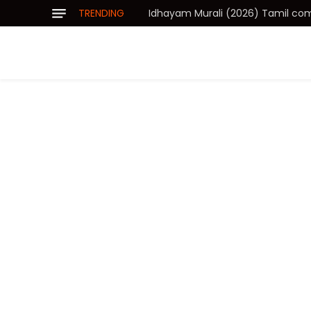
TRENDING