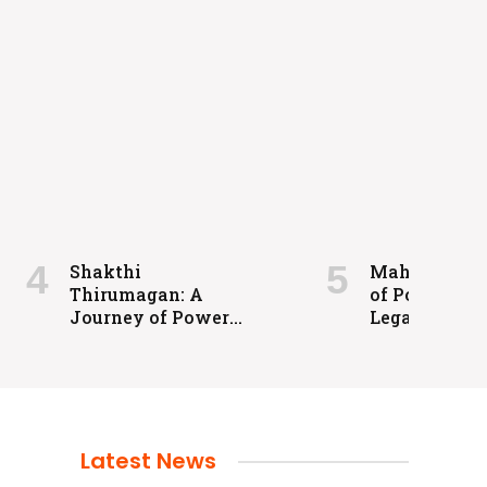
Shakthi
Maharaja: A 
Thirumagan: A
of Power an
Journey of Power
Legacy
and Justice
Latest News