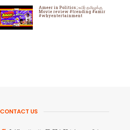
Ameer in Politics ; உயிர் தமிழுக்கு
Movie review #trending #amir
#whyentertainment
CONTACT US