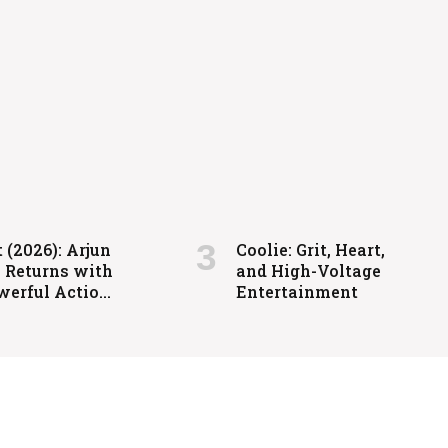
igh-Voltage Entertainment
 (2026): Arjun
Coolie: Grit, Heart,
a Returns with
and High-Voltage
werful Action-
Entertainment
ed Family
ma