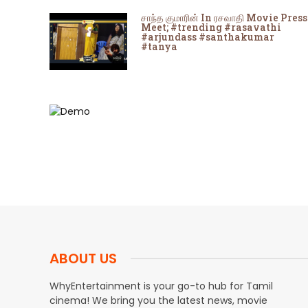
சாந்த குமாரின் In ரசவாதி Movie Press
Meet; #trending #rasavathi
#arjundass #santhakumar
#tanya
ABOUT US
WhyEntertainment is your go-to hub for Tamil
cinema! We bring you the latest news, movie