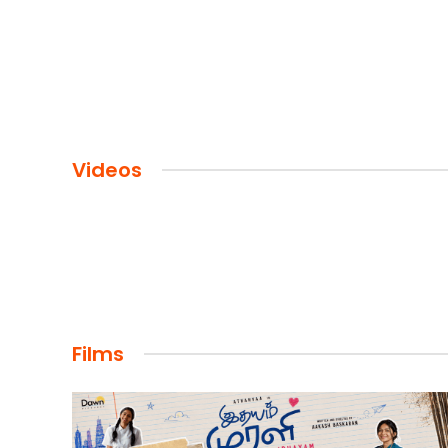
Videos
Films
FILMS
Maharaja: A Saga of Power