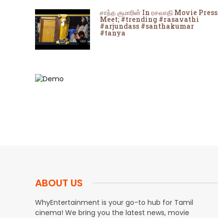
சாந்த குமாரின் In ரசவாதி Movie Press
Meet; #trending #rasavathi
#arjundass #santhakumar
#tanya
ABOUT US
WhyEntertainment is your go-to hub for Tamil
cinema! We bring you the latest news, movie