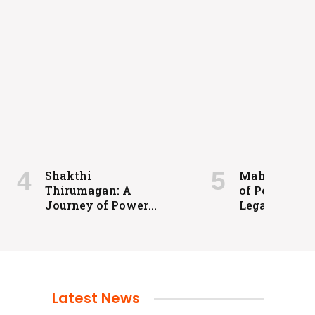
Shakthi
Maharaja: A 
Thirumagan: A
of Power an
Journey of Power
Legacy
and Justice
Latest News