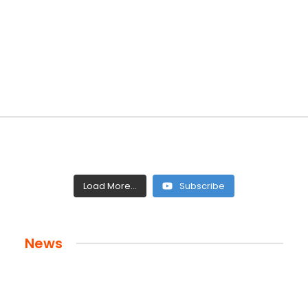
Load More...
Subscribe
News
 and Legacy