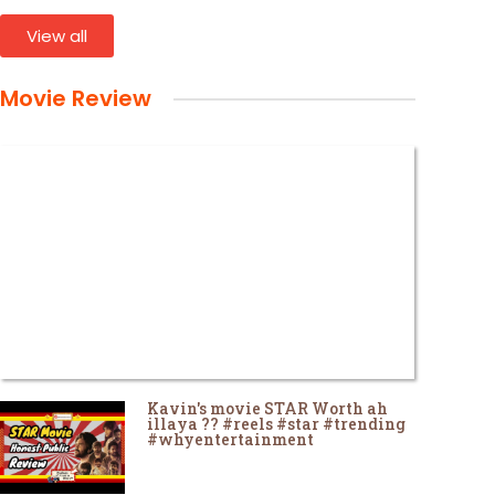
View all
Movie Review
Kavin's movie STAR Worth ah
illaya ?? #reels #star #trending
#whyentertainment