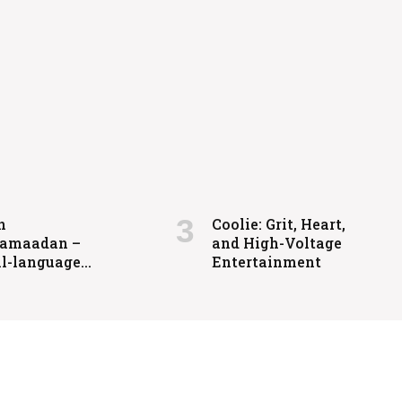
igh-Voltage Entertainment
n
Coolie: Grit, Heart,
amaadan –
and High-Voltage
l-language
Entertainment
ts drama
ased in 2025.