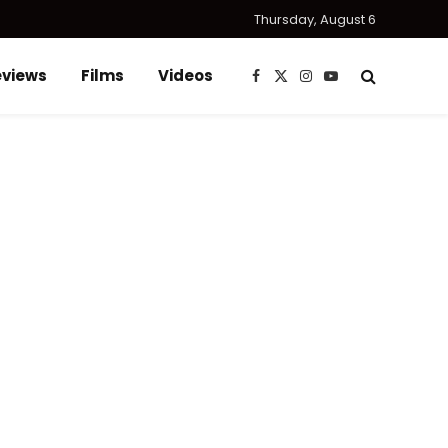
Thursday, August 6
eviews
Films
Videos
Facebook
X
Instagram
YouTube
(Twitter)