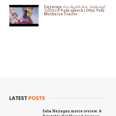
Ilayaraja-க்கு மியூசிக் போட தெரியாது!
🤔😇😱 | P.Vasu speech | Otha Votu
Muthaiya Trailer
LATEST
POSTS
Saba Nayagan movie review: A