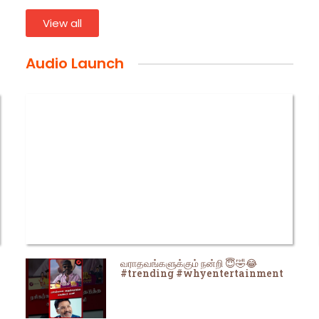
View all
Audio Launch
வராதவங்களுக்கும் நன்றி 😇🤣😂
#trending #whyentertainment