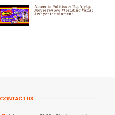
Ameer in Politics ; உயிர் தமிழுக்கு
Movie review #trending #amir
#whyentertainment
CONTACT US