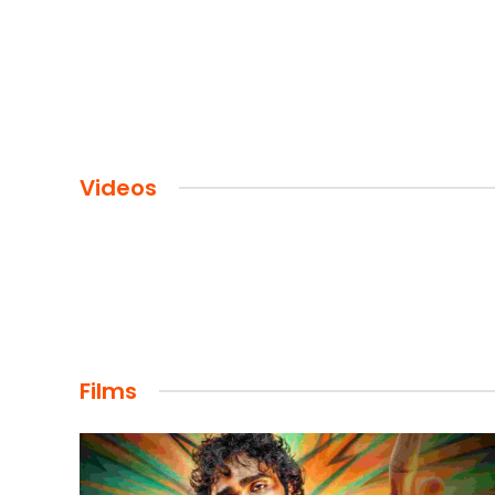
Videos
Films
FILMS
Maharaja: A Saga of Power