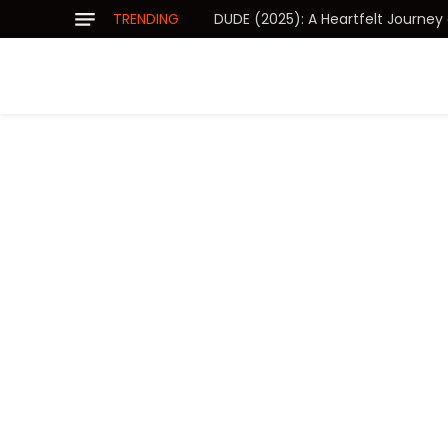
TRENDING