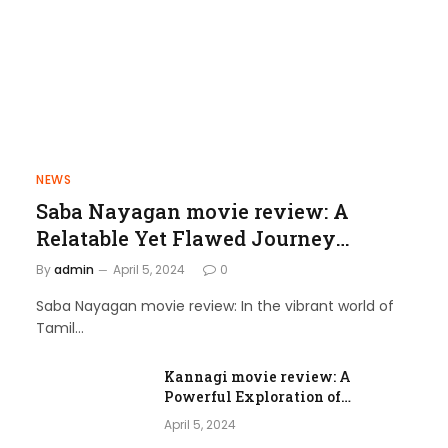
NEWS
Saba Nayagan movie review: A
Relatable Yet Flawed Journey
through Love and Laughter
By
admin
April 5, 2024
0
Saba Nayagan movie review: In the vibrant world of
Tamil…
Kannagi movie review: A
Powerful Exploration of
Femininity and Societal Norms
April 5, 2024