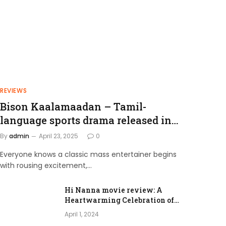
REVIEWS
Bison Kaalamaadan – Tamil-
language sports drama released in
2025.
By
admin
April 23, 2025
0
Everyone knows a classic mass entertainer begins
with rousing excitement,…
Hi Nanna movie review: A
Heartwarming Celebration of
Love and Family Bonds
April 1, 2024