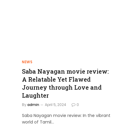
NEWS
Saba Nayagan movie review:
A Relatable Yet Flawed
Journey through Love and
Laughter
By
admin
April 5, 2024
0
Saba Nayagan movie review: In the vibrant
world of Tamil…