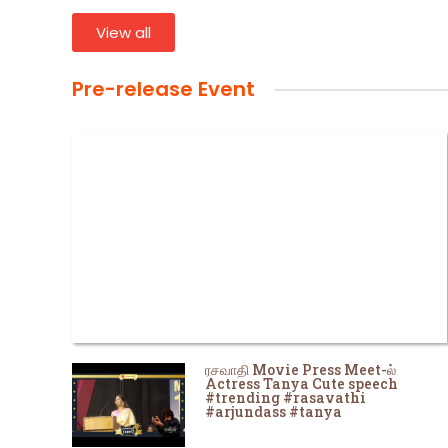
View all
Pre-release Event
ரசவாதி Movie Press Meet-ல்
Actress Tanya Cute speech
#trending #rasavathi
#arjundass #tanya