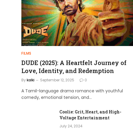
admin
April 4, 2024
FILMS
DUDE (2025): A Heartfelt Journey of
Love, Identity, and Redemption
By
kalki
September 12, 2025
0
A Tamil-language drama romance with youthful
comedy, emotional tension, and…
Coolie: Grit, Heart, and High-
Voltage Entertainment
July 24, 2024