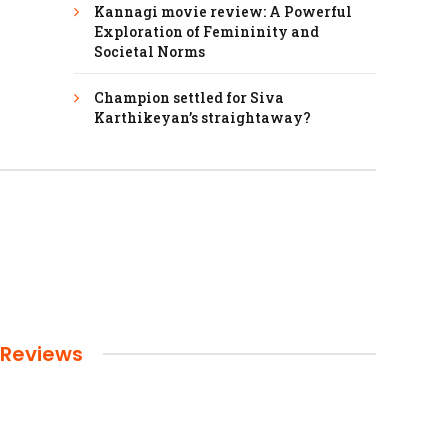
Kannagi movie review: A Powerful
Exploration of Femininity and
Societal Norms
Champion settled for Siva
Karthikeyan’s straightaway?
Reviews