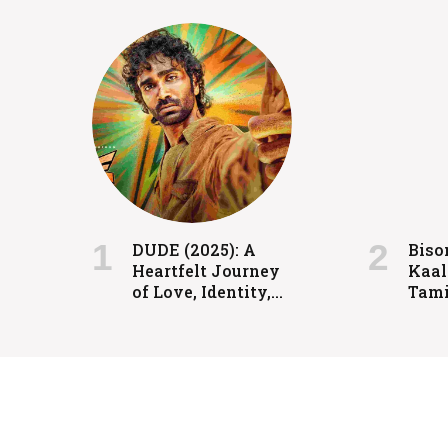
FILMS
Coolie: Grit, Heart, and H
DUDE (2025): A
Biso
Heartfelt Journey
Kaal
admin
July 24, 2024
of Love, Identity,
Tami
and Redemption
spor
rele