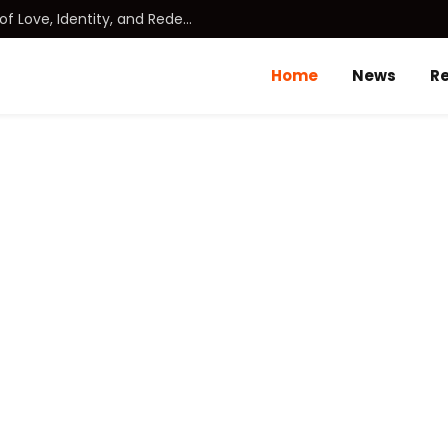
DUDE (2025): A Heartfelt Journey of Love, Identity, and Redemption
Home
News
R