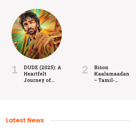
FILMS
Coolie: Grit, Heart, and High-Voltage
Entertainment
DUDE (2025): A
Bison
Heartfelt
Kaalamaadan
admin
July 24, 2024
Journey of
– Tamil-
Love, Identity,
language
and
sports drama
Redemption
released in
2025.
Latest News