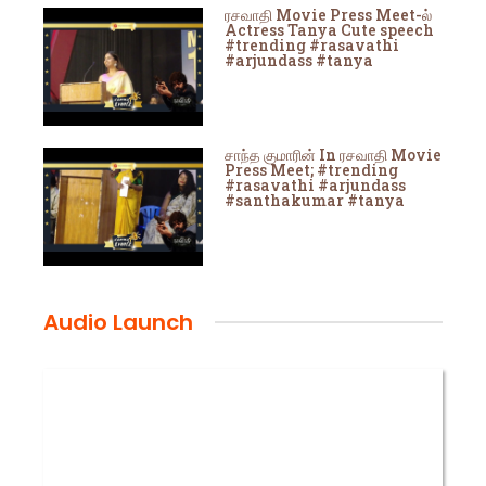
ரசவாதி Movie Press Meet-ல்
Actress Tanya Cute speech
#trending #rasavathi
#arjundass #tanya
சாந்த குமாரின் In ரசவாதி Movie
Press Meet; #trending
#rasavathi #arjundass
#santhakumar #tanya
Audio Launch