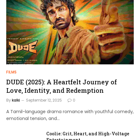
FILMS
DUDE (2025): A Heartfelt Journey of
Love, Identity, and Redemption
By
kalki
September 12, 2025
0
A Tamil-language drama romance with youthful comedy,
emotional tension, and…
Coolie: Grit, Heart, and High-Voltage
Entertainment