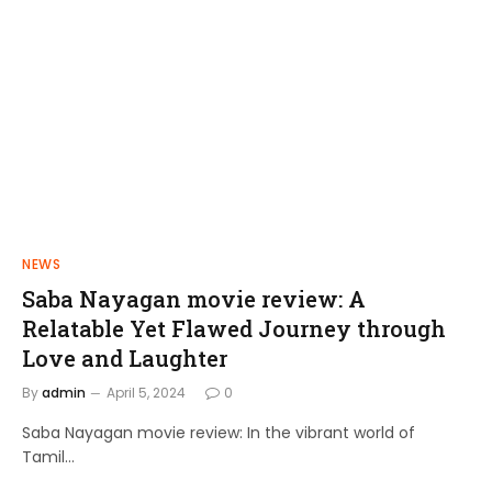
NEWS
FILMS
Saba Nayagan movie review: A
Shakthi Thirumagan: A Journey of
Relatable Yet Flawed Journey through
Power and Justice
Love and Laughter
admin
April 10, 2024
By
admin
April 5, 2024
0
Saba Nayagan movie review: In the vibrant world of
Tamil…