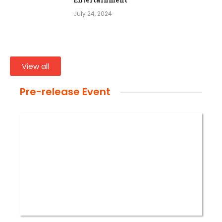
July 24, 2024
View all
Pre-release Event