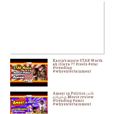
Kavin's movie STAR Worth
ah illaya ?? #reels #star
#trending
#whyentertainment
Ameer in Politics ; உயிர்
தமிழுக்கு Movie review
#trending #amir
#whyentertainment