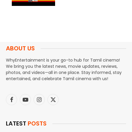
ABOUT US
WhyEntertainment is your go-to hub for Tamil cinema!
We bring you the latest news, movie updates, reviews,
photos, and videos—all in one place. Stay informed, stay
entertained, and celebrate Tamil cinema with us!
Facebook
YouTube
Instagram
X
(Twitter)
LATEST
POSTS