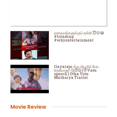
வராதவங்களுக்கும் நன்றி 😇🤣😂
#trending
#whyentertainment
Ilayaraja-க்கு மியூசிக் போட
தெரியாது! 🤔😇😱 | P.Vasu
speech | Otha Votu
Muthaiya Trailer
Movie Review