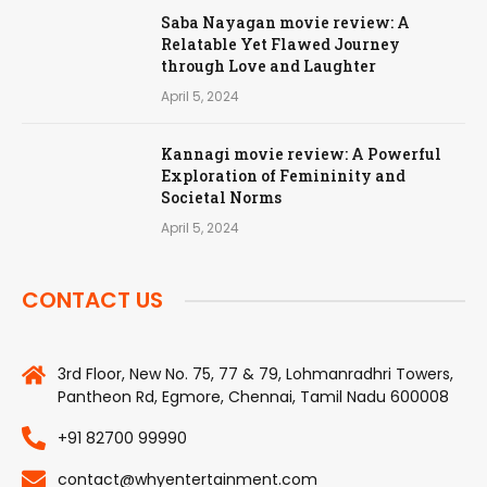
Saba Nayagan movie review: A
Relatable Yet Flawed Journey
through Love and Laughter
April 5, 2024
Kannagi movie review: A Powerful
Exploration of Femininity and
Societal Norms
April 5, 2024
CONTACT US
3rd Floor, New No. 75, 77 & 79, Lohmanradhri Towers,
Pantheon Rd, Egmore, Chennai, Tamil Nadu 600008
+91 82700 99990
contact@whyentertainment.com