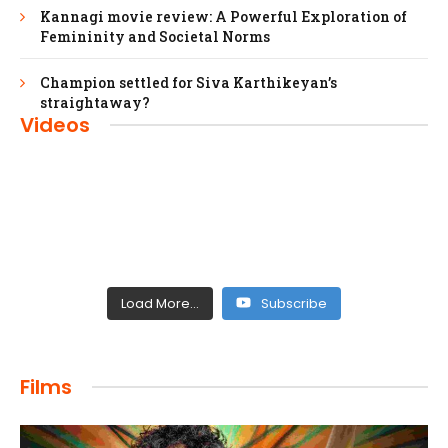
Kannagi movie review: A Powerful Exploration of
Femininity and Societal Norms
Champion settled for Siva Karthikeyan’s
straightaway?
Videos
Load More...
Subscribe
FILMS
Films
Maharaja: A Saga of Power and Legacy
admin
April 4, 2024