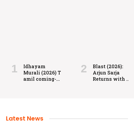
FILMS
Coolie: Grit, Heart, and High-Voltage
Entertainment
Idhayam
Blast (2026):
Murali (2026) T
Arjun Sarja
admin
July 24, 2024
amil coming-
Returns with a
of-age
Powerful
romantic
Action-Packed
drama directed
Family Drama
by Aakash
Baskaran.
Latest News