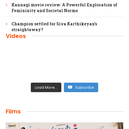
Kannagi movie review: A Powerful Exploration of
Femininity and Societal Norms
Champion settled for Siva Karthikeyan’s
straightaway?
Videos
Load More...
Subscribe
FILMS
Films
Maharaja: A Saga of Power and Legacy
admin
April 4, 2024