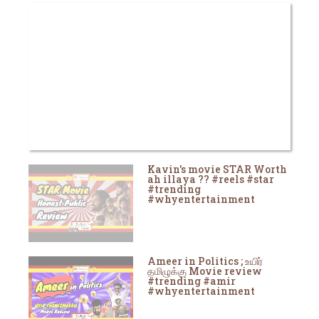
Kavin's movie STAR Worth
ah illaya ?? #reels #star
#trending
#whyentertainment
Ameer in Politics ; உயிர்
தமிழுக்கு Movie review
#trending #amir
#whyentertainment