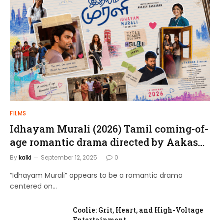
FILMS
Idhayam Murali (2026) Tamil coming-of-
age romantic drama directed by Aakash
Baskaran.
By
kalki
September 12, 2025
0
“Idhayam Murali” appears to be a romantic drama
centered on…
Coolie: Grit, Heart, and High-Voltage
Entertainment