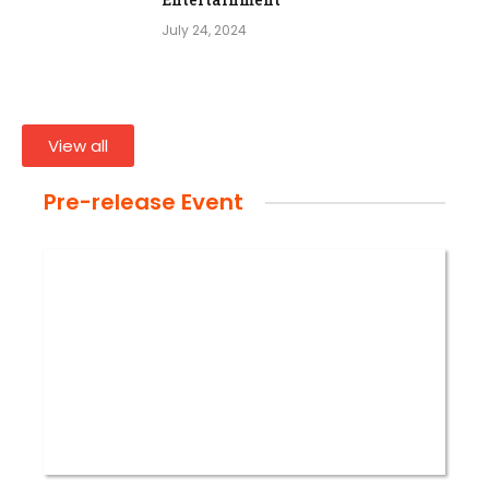
July 24, 2024
View all
Pre-release Event