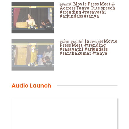
ரசவாதி Movie Press Meet-ல்
Actress Tanya Cute speech
#trending #rasavathi
#arjundass #tanya
சாந்த குமாரின் In ரசவாதி Movie
Press Meet; #trending
#rasavathi #arjundass
#santhakumar #tanya
Audio Launch