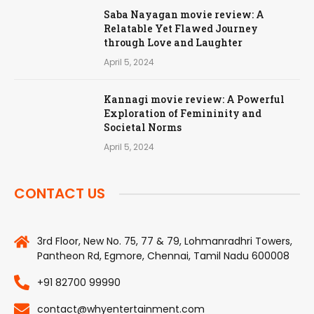
Saba Nayagan movie review: A
Relatable Yet Flawed Journey
through Love and Laughter
April 5, 2024
Kannagi movie review: A Powerful
Exploration of Femininity and
Societal Norms
April 5, 2024
CONTACT US
3rd Floor, New No. 75, 77 & 79, Lohmanradhri Towers,
Pantheon Rd, Egmore, Chennai, Tamil Nadu 600008
+91 82700 99990
contact@whyentertainment.com