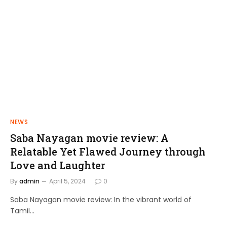
NEWS
FILMS
Saba Nayagan movie review: A
Shakthi Thirumagan: A Journey of
Relatable Yet Flawed Journey through
Power and Justice
Love and Laughter
admin
April 10, 2024
By
admin
April 5, 2024
0
Saba Nayagan movie review: In the vibrant world of
Tamil…