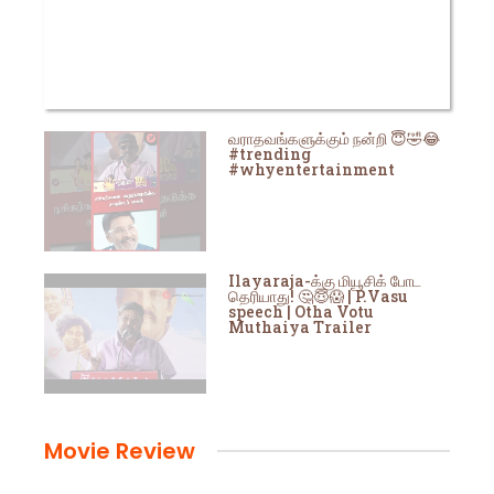
வராதவங்களுக்கும் நன்றி 😇🤣😂
#trending
#whyentertainment
Ilayaraja-க்கு மியூசிக் போட
தெரியாது! 🤔😇😱 | P.Vasu
speech | Otha Votu
Muthaiya Trailer
Movie Review