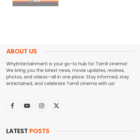
ABOUT US
WhyEntertainment is your go-to hub for Tamil cinema!
We bring you the latest news, movie updates, reviews,
photos, and videos—all in one place. Stay informed, stay
entertained, and celebrate Tamil cinema with us!
Facebook
YouTube
Instagram
X
(Twitter)
LATEST
POSTS