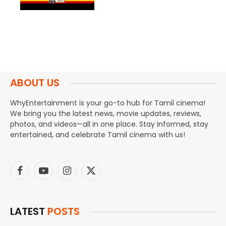
ABOUT US
WhyEntertainment is your go-to hub for Tamil cinema!
We bring you the latest news, movie updates, reviews,
photos, and videos—all in one place. Stay informed, stay
entertained, and celebrate Tamil cinema with us!
Facebook
YouTube
Instagram
X
(Twitter)
LATEST
POSTS