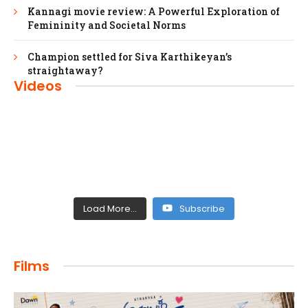
Kannagi movie review: A Powerful Exploration of
Femininity and Societal Norms
Champion settled for Siva Karthikeyan’s
straightaway?
Videos
Load More...
Subscribe
FILMS
Films
Maharaja: A Saga of Power and Legacy
admin
April 4, 2024