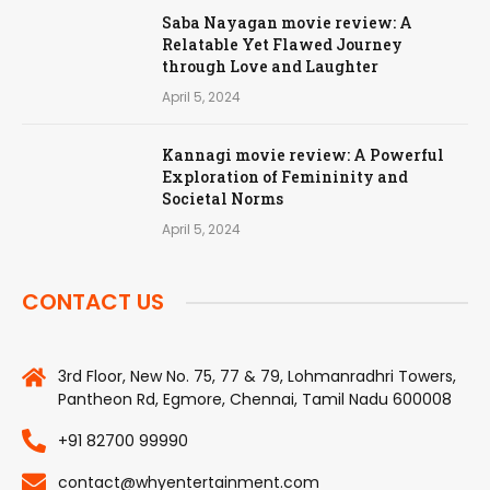
Saba Nayagan movie review: A
Relatable Yet Flawed Journey
through Love and Laughter
April 5, 2024
Kannagi movie review: A Powerful
Exploration of Femininity and
Societal Norms
April 5, 2024
CONTACT US
3rd Floor, New No. 75, 77 & 79, Lohmanradhri Towers,
Pantheon Rd, Egmore, Chennai, Tamil Nadu 600008
+91 82700 99990
contact@whyentertainment.com