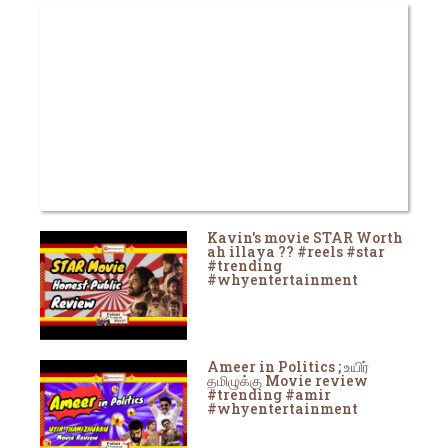
Kavin's movie STAR Worth
ah illaya ?? #reels #star
#trending
#whyentertainment
Ameer in Politics ; உயிர்
தமிழுக்கு Movie review
#trending #amir
#whyentertainment