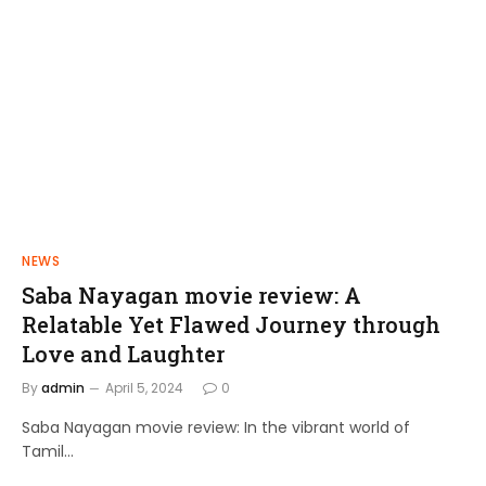
NEWS
FILMS
Saba Nayagan movie review: A
Shakthi Thirumagan: A Journey of
Relatable Yet Flawed Journey through
Power and Justice
Love and Laughter
admin
April 10, 2024
By
admin
April 5, 2024
0
Saba Nayagan movie review: In the vibrant world of
Tamil…