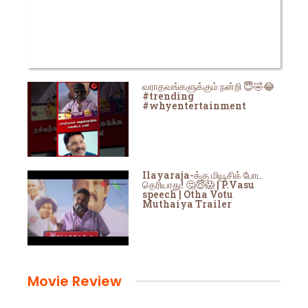
வராதவங்களுக்கும் நன்றி 😇🤣😂
#trending
#whyentertainment
Ilayaraja-க்கு மியூசிக் போட
தெரியாது! 🤔😇😱 | P.Vasu
speech | Otha Votu
Muthaiya Trailer
Movie Review