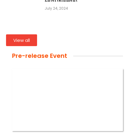
July 24, 2024
View all
Pre-release Event