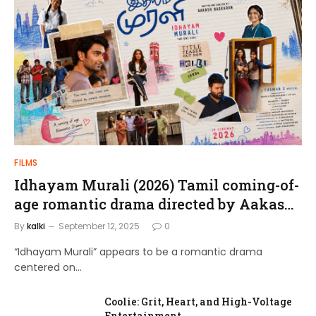
FILMS
Idhayam Murali (2026) Tamil coming-of-
age romantic drama directed by Aakash
Baskaran.
By
kalki
September 12, 2025
0
“Idhayam Murali” appears to be a romantic drama
centered on…
Coolie: Grit, Heart, and High-Voltage
Entertainment