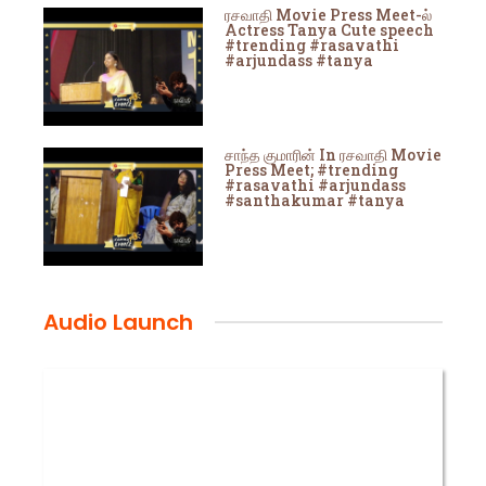
ரசவாதி Movie Press Meet-ல்
Actress Tanya Cute speech
#trending #rasavathi
#arjundass #tanya
சாந்த குமாரின் In ரசவாதி Movie
Press Meet; #trending
#rasavathi #arjundass
#santhakumar #tanya
Audio Launch