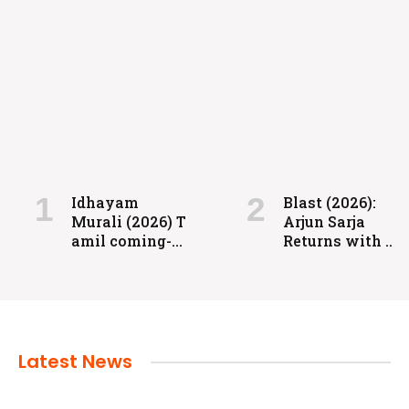
FILMS
Coolie: Grit, Heart, and High-Voltage
Entertainment
Idhayam
Blast (2026):
Murali (2026) T
Arjun Sarja
admin
July 24, 2024
amil coming-
Returns with a
of-age
Powerful
romantic
Action-Packed
drama directed
Family Drama
by Aakash
Baskaran.
Latest News